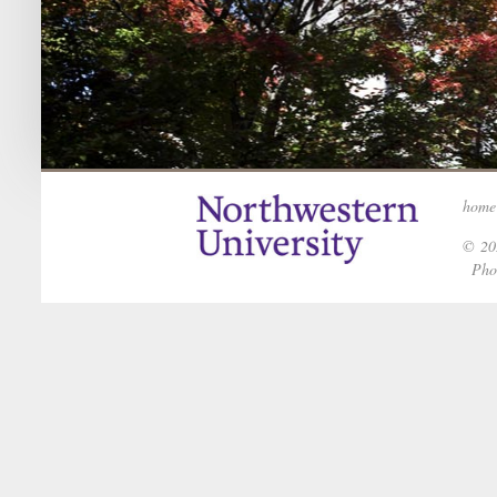
home
© 202
Phot