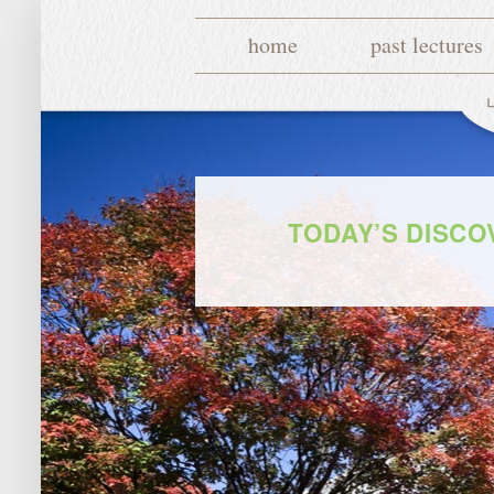
home
past lectures
TODAY’S DISC