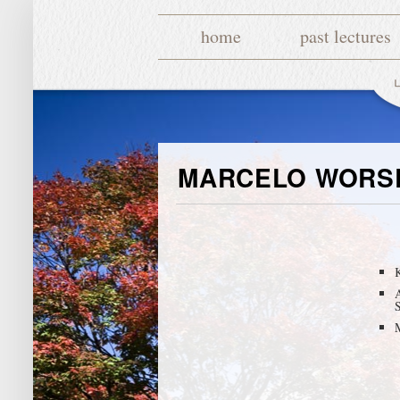
home
past lectures
MARCELO WORS