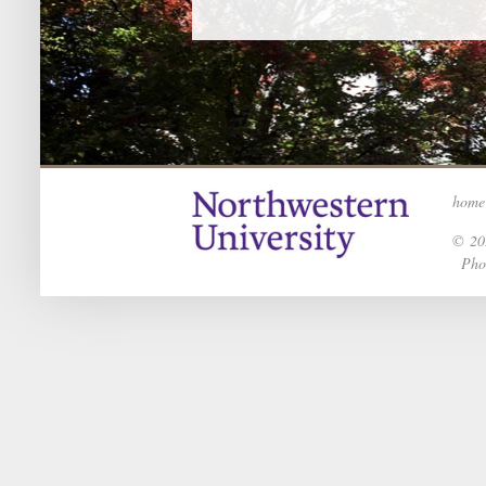
home
© 202
Phot