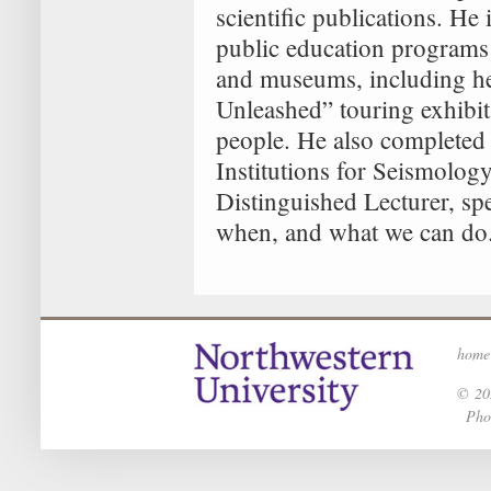
scientific publications. He
public education programs
and museums, including he
Unleashed” touring exhibit
people. He also completed 
Institutions for Seismolog
Distinguished Lecturer, s
when, and what we can do
home
© 202
Phot