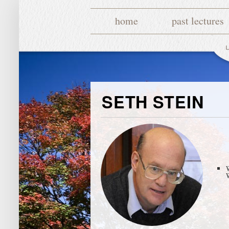
home
past lectures
SETH STEIN