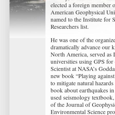
elected a foreign member 
American Geophysical Uni
named to the Institute for 
Researchers list.
He was one of the organizer
dramatically advance our k
North America, served as
universities using GPS for
Scientist at NASA’s Goddar
new book “Playing against 
to mitigate natural hazards
book about earthquakes in 
used seismology textbook, 
of the Journal of Geophysi
Environmental Science pr