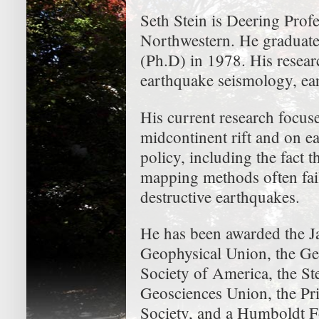
Seth Stein is Deering Prof
Northwestern. He graduat
(Ph.D) in 1978. His research
earthquake seismology, ea
His current research focus
midcontinent rift and on e
policy, including the fact
mapping methods often fail
destructive earthquakes.
He has been awarded the 
Geophysical Union, the Ge
Society of America, the S
Geosciences Union, the Pr
Society, and a Humboldt 