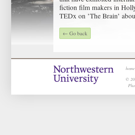
fiction film makers in Hol
TEDx on ’The Brain’ about
← Go back
home
© 202
Phot