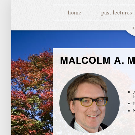
home
past lectures
MALCOLM A. M