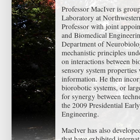
Professor MacIver is group
Laboratory at Northwestern
Professor with joint appo
and Biomedical Engineerin
Department of Neurobiolog
mechanistic principles und
on interactions between b
sensory system properties 
information. He then inco
biorobotic systems, or larg
for synergy between techno
the 2009 Presidential Earl
Engineering.
MacIver has also developed 
that have exhibited internat