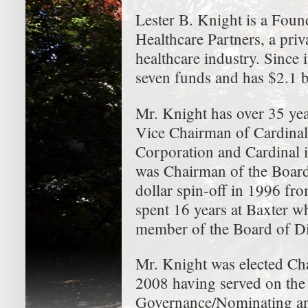
Lester B. Knight is a Fou
Healthcare Partners, a priv
healthcare industry. Since 
seven funds and has $2.1 b
Mr. Knight has over 35 yea
Vice Chairman of Cardinal
Corporation and Cardinal i
was Chairman of the Board
dollar spin-off in 1996 fro
spent 16 years at Baxter w
member of the Board of Di
Mr. Knight was elected Ch
2008 having served on the 
Governance/Nominating an