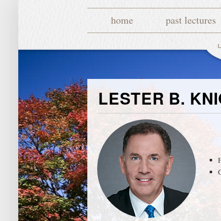
home
past lectures
LESTER B. KN