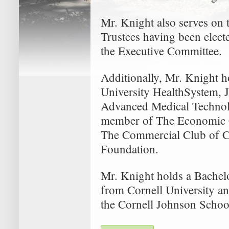
Mr. Knight also serves on
Trustees having been elect
the Executive Committee.
Additionally, Mr. Knight h
University HealthSystem, 
Advanced Medical Technol
member of The Economic C
The Commercial Club of Ch
Foundation.
Mr. Knight holds a Bachelo
from Cornell University an
the Cornell Johnson Scho