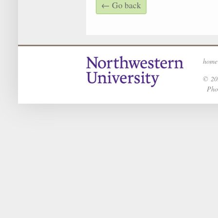
← Go back
home
© 202
Phot