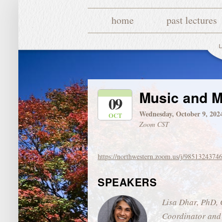
home
past lectures
Music and M
09
Wednesday, October 9, 202
OCT
Zoom CST
https://northwestern.zoom.us/j/9851324374
SPEAKERS
Lisa Dhar, PhD, 
Coordinator and