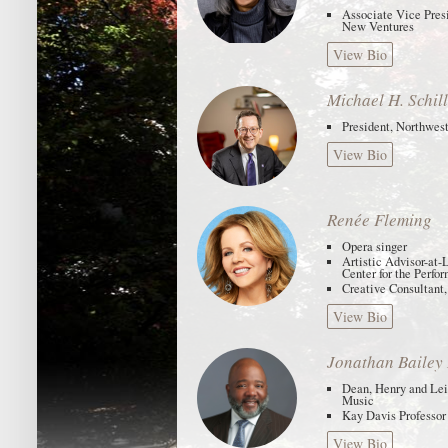
Associate Vice Presi
New Ventures
View Bio
Michael H. Schil
President, Northwes
View Bio
Renée Fleming
Opera singer
Artistic Advisor-at-
Center for the Perfo
Creative Consultant,
View Bio
Jonathan Bailey
Dean, Henry and Lei
Music
Kay Davis Professor
View Bio