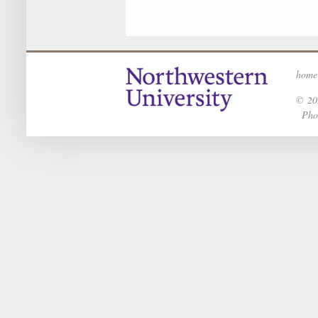
home
© 202
Phot