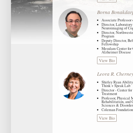
Borna Bonakdar
Associate Professor
Director, Laboratory 
Neuroimaging of Co
Director, Northwest
Program
Deputy Director, Be
Fellowship
Mesulam Center for 
Alzheimer Disease
View Bio
Leora R. Cherne
Shirley Ryan Ability
Think + Speak Lab
Director - Center fo
Treatment
Professor, Physical
Rehabilitation, and
Sciences & Disorder
Coleman Foundation
View Bio