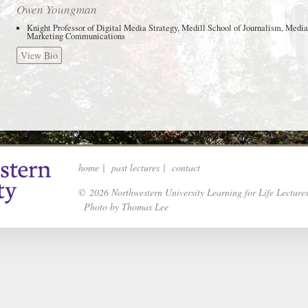
Owen Youngman
Knight Professor of Digital Media Strategy, Medill School of Journalism, Media
Marketing Communications
View Bio
home
|
past lectures
|
contact
© 2026 Northwestern University Learning for Life Lecture
Photo by Thomas Lee