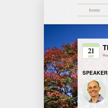
home
T
21
Wed
SEP
SPEAKER