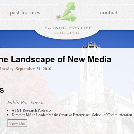
past lectures
contact
he Landscape of New Media
nesday, September 21, 2016
S
Pablo Boczkowski
AT&T Research Professor
Director, MS in Leadership for Creative Enterprises, School of Communication
View Bio