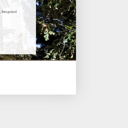
, Integrated
s