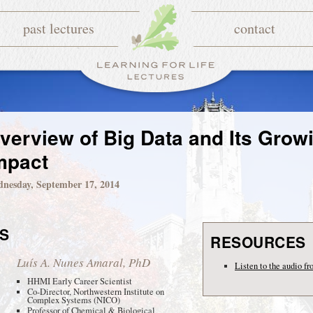
past lectures
contact
verview of Big Data and Its Grow
mpact
nesday, September 17, 2014
S
RESOURCES
Luís A. Nunes Amaral, PhD
Listen to the audio fr
HHMI Early Career Scientist
Co-Director, Northwestern Institute on
Complex Systems (NICO)
Professor of Chemical & Biological