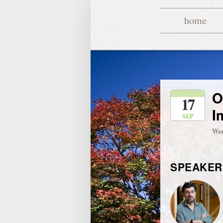
home
O
17
I
SEP
Wed
SPEAKER