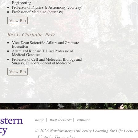
Engineering
Professor of Physics & Astronomy (courtesy)
Professor of Medicine (courtesy)
View Bio
Rex L. Chisholm, PhD
Vice Dean Scientific Affairs and Graduate
Education
Adam and Richard T. Lind Professor of
Medical Genetics
Professor of Cell and Molecular Biology and
Surgery, Feinberg School of Medicine
View Bio
home
|
past lectures
|
contact
© 2026 Northwestern University Learning for Life Lecture
Photo by Thomas Lee