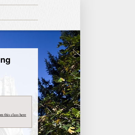
ing
om this class here