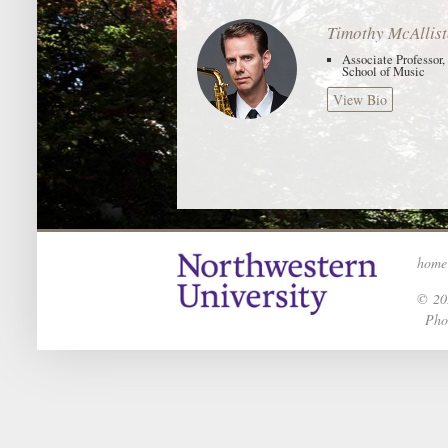
Timothy McAllist
Associate Professor
School of Music
View Bio
home
© 202
Phot