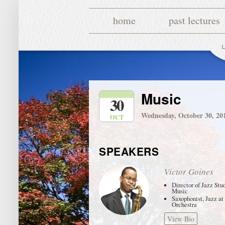
home
past lectures
Music
30
Wednesday, October 30, 20
OCT
SPEAKERS
Victor Goines
Director of Jazz Stu
Music
Saxophonist, Jazz at
Orchestra
View Bio